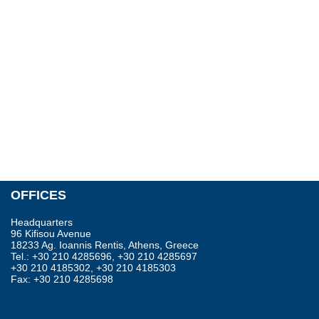
OFFICES
Headquarters
96 Kifisou Avenue
18233 Ag. Ioannis Rentis, Athens, Greece
Tel.: +30 210 4285696, +30 210 4285697
+30 210 4185302, +30 210 4185303
Fax: +30 210 4285698