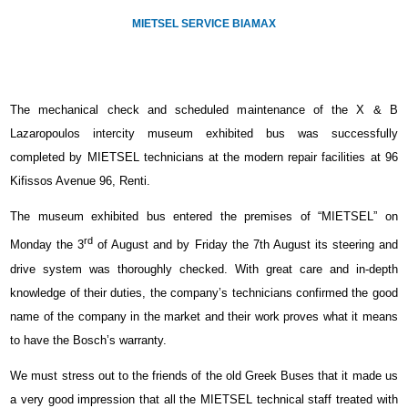
MIETSEL SERVICE BIAMAX
The mechanical check and scheduled maintenance of the Χ & Β
Lazaropoulos intercity museum exhibited bus was successfully
completed by MIETSEL technicians at the modern repair facilities at 96
Kifissos Avenue 96, Renti.
The museum exhibited bus entered the premises of “MIETSEL” on
rd
Monday the 3
of August and by Friday the 7th August its steering and
drive system was thoroughly checked. With great care and in-depth
knowledge of their duties, the company’s technicians confirmed the good
name of the company in the market and their work proves what it means
to have the Bosch’s warranty.
We must stress out to the friends of the old Greek Buses that it made us
a very good impression that all the MIETSEL technical staff treated with