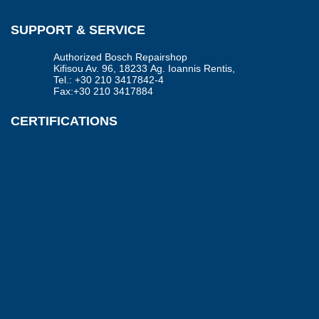
SUPPORT & SERVICE
Authorized Bosch Repairshop
Kifisou Av. 96, 18233 Αg. Ioannis Rentis,
Tel.: +30 210 3417842-4
Fax:+30 210 3417884
CERTIFICATIONS