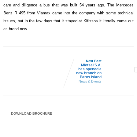
care and diligence a bus that was built 54 years ago. The Mercedes
Benz R 495 from Viamax came into the company with some technical
issues, but in the few days that it stayed at Kifissos it literally came out
as brand new.
Next Post
Mietsel S.A.
has opened a
new branch on
Paros Island
News & Events
DOWNLOAD BROCHURE