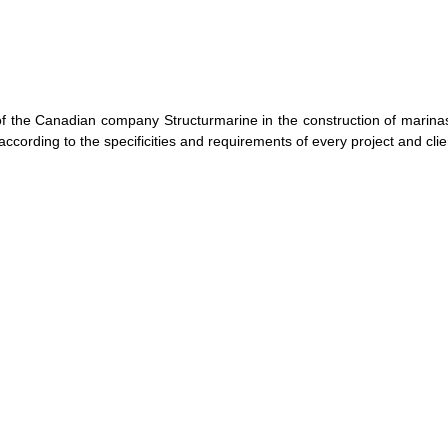
f the Canadian company Structurmarine in the construction of marinas
ccording to the specificities and requirements of every project and clie