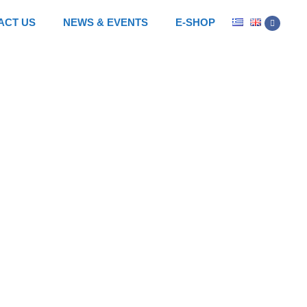
ACT US
NEWS & EVENTS
E-SHOP