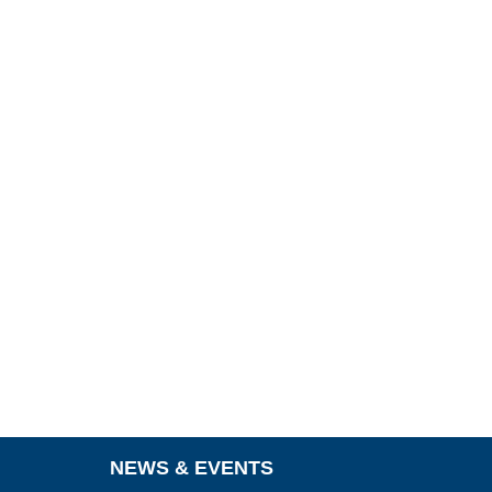
NEWS & EVENTS