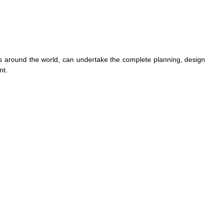
 around the world, can undertake the complete planning, design
nt.