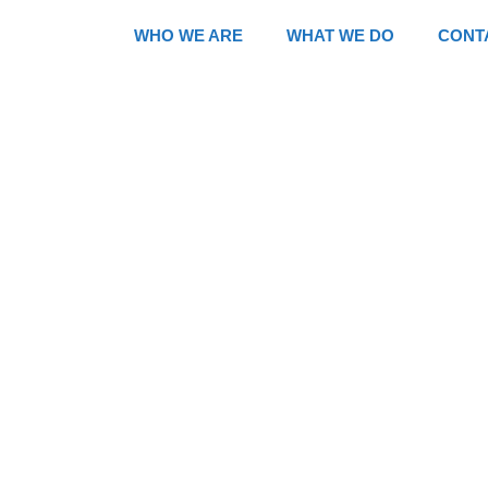
WHO WE ARE
WHAT WE DO
CONT