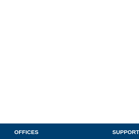
OFFICES
SUPPORT