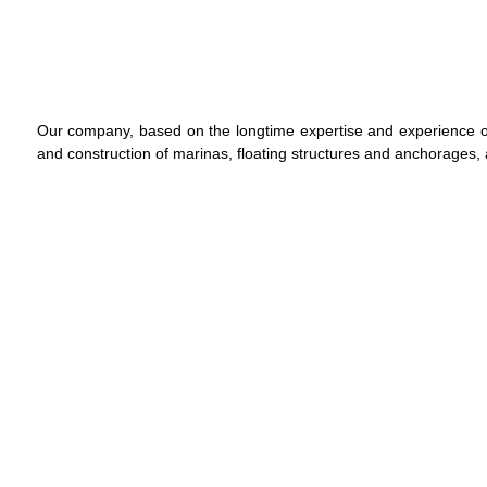
Our company, based on the longtime expertise and experience o
and construction of marinas, floating structures and anchorages, a