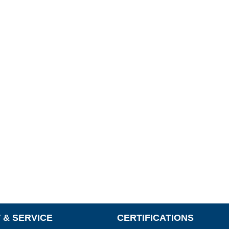
 & SERVICE
CERTIFICATIONS