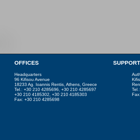
•
OFFICES
SUPPORT
Headquarters
Aut
96 Kifisou Avenue
Kifi
18233 Ag. Ioannis Rentis, Athens, Greece
Rent
Tel.: +30 210 4285696, +30 210 4285697
Tel
+30 210 4185302, +30 210 4185303
Fax
Fax: +30 210 4285698