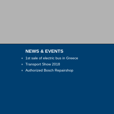
NEWS & EVENTS
1st sale of electric bus in Greece
Transport Show 2018
Authorized Bosch Repairshop