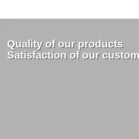
Quality of our products
Satisfaction of our custo