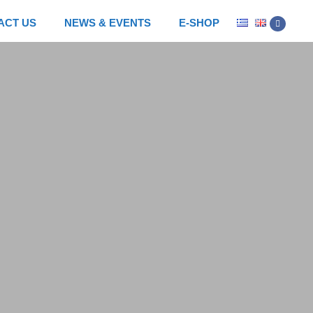
ACT US
NEWS & EVENTS
E-SHOP