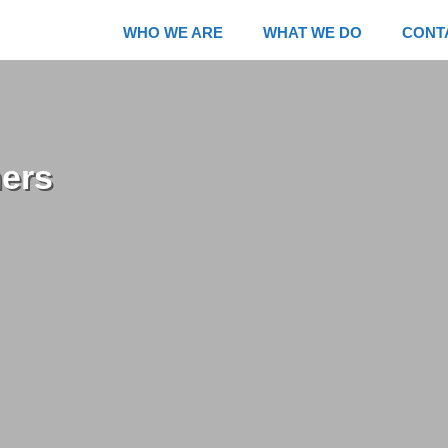
WHO WE ARE
WHAT WE DO
CONT
mers