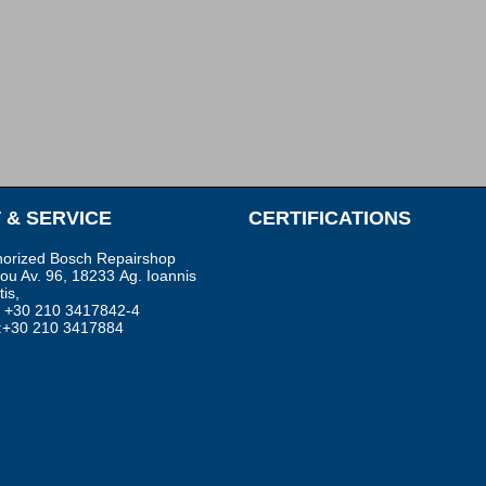
 & SERVICE
CERTIFICATIONS
horized Bosch Repairshop
sou Av. 96, 18233 Αg. Ioannis
is,
.: +30 210 3417842-4
:+30 210 3417884