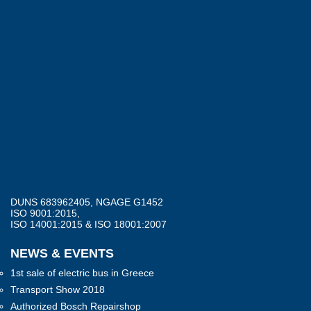
DUNS 683962405, NGAGE G1452
ISO 9001:2015,
ISO 14001:2015 & ISO 18001:2007
NEWS & EVENTS
1st sale of electric bus in Greece
Transport Show 2018
Authorized Bosch Repairshop