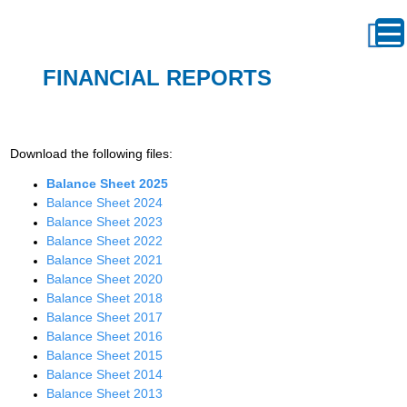
FINANCIAL REPORTS
Download the following files:
Balance Sheet 2025
Balance
Sheet
2024
Balance Sheet 2023
Balance Sheet 2022
Balance Sheet 2021
Balance Sheet 2020
Balance Sheet 2018
Balance Sheet 2017
Balance Sheet 2016
Balance Sheet 2015
Balance Sheet 2014
Balance Sheet 2013