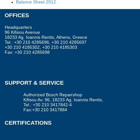
Balance Sheet 2012
OFFICES
Headquarters
96 Kifisou Avenue
18233 Ag. Ioannis Rentis, Athens, Greece
Tel.: +30 210 4285696, +30 210 4285697
+30 210 4185302, +30 210 4185303
Fax: +30 210 4285698
SUPPORT & SERVICE
Authorized Bosch Repairshop
Kifisou Av. 96, 18233 Αg. Ioannis Rentis,
Tel.: +30 210 3417842-4
Fax:+30 210 3417884
CERTIFICATIONS